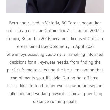
Born and raised in Victoria, BC Teresa began her
optical career as an Optometric Assistant in 2007 in
Comox, BC and in 2016 became a licensed Optician.
Teresa joined Bay Optometry in April 2022.
She enjoys assisting customers in making informed
decisions for all eyewear needs, from finding the
perfect frame to selecting the best lens option that
compliments your lifestyle. During her off time,
Teresa likes to tend to her ever growing houseplant
collection and working towards achieving her long
distance running goals.