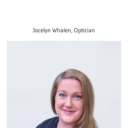
Jocelyn Whalen, Optician