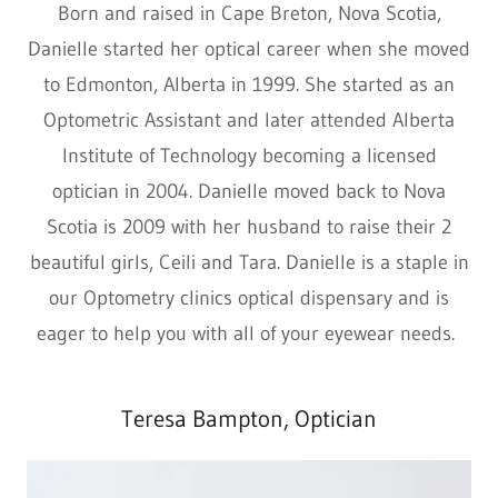
Born and raised in Cape Breton, Nova Scotia,
Danielle started her optical career when she moved
to Edmonton, Alberta in 1999. She started as an
Optometric Assistant and later attended Alberta
Institute of Technology becoming a licensed
optician in 2004. Danielle moved back to Nova
Scotia is 2009 with her husband to raise their 2
beautiful girls, Ceili and Tara. Danielle is a staple in
our Optometry clinics optical dispensary and is
eager to help you with all of your eyewear needs.
Teresa Bampton, Optician