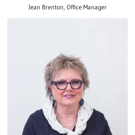
Jean Brenton, Office Manager