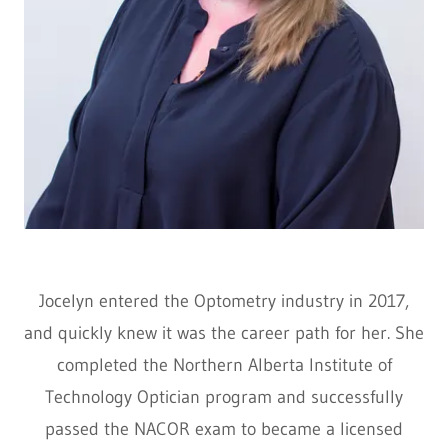
Jocelyn entered the Optometry industry in 2017,
and quickly knew it was the career path for her. She
completed the Northern Alberta Institute of
Technology Optician program and successfully
passed the NACOR exam to became a licensed