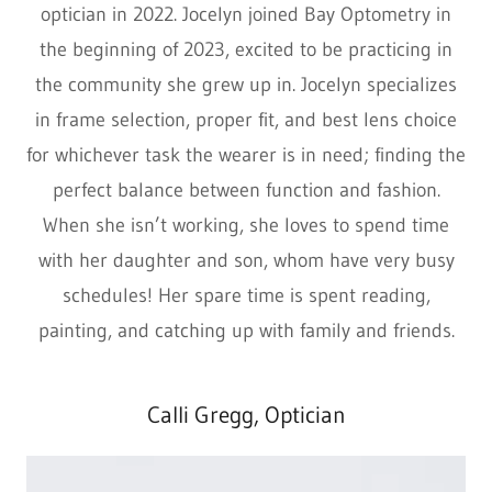
optician in 2022. Jocelyn joined Bay Optometry in
the beginning of 2023, excited to be practicing in
the community she grew up in. Jocelyn specializes
in frame selection, proper fit, and best lens choice
for whichever task the wearer is in need; finding the
perfect balance between function and fashion.
When she isn’t working, she loves to spend time
with her daughter and son, whom have very busy
schedules! Her spare time is spent reading,
painting, and catching up with family and friends.
Calli Gregg, Optician