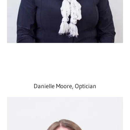
Danielle Moore, Optician