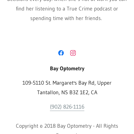
find her listening to a True Crime podcast or
spending time with her friends.
Bay Optometry
109-5110 St. Margaret's Bay Rd, Upper
Tantallon, NS B3Z 1E2, CA
(902) 826-1116
Copyright © 2018 Bay Optometry - All Rights