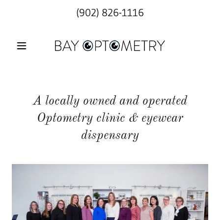
(902) 826-1116
A locally owned and operated
Optometry clinic & eyewear
dispensary