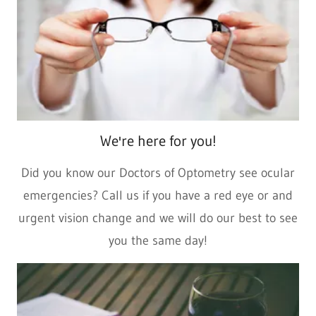
We're here for you!
Did you know our Doctors of Optometry see ocular
emergencies? Call us if you have a red eye or and
urgent vision change and we will do our best to see
you the same day!