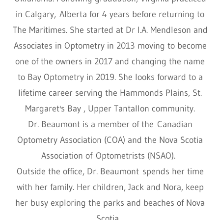
in Calgary, Alberta for 4 years before returning to
The Maritimes. She started at Dr I.A. Mendleson and
Associates in Optometry in 2013 moving to become
one of the owners in 2017 and changing the name
to Bay Optometry in 2019. She looks forward to a
lifetime career serving the Hammonds Plains, St.
Margaret's Bay , Upper Tantallon community.
Dr. Beaumont is a member of the Canadian
Optometry Association (COA) and the Nova Scotia
Association of Optometrists (NSAO).
Outside the office, Dr. Beaumont spends her time
with her family. Her children, Jack and Nora, keep
her busy exploring the parks and beaches of Nova
Scotia.