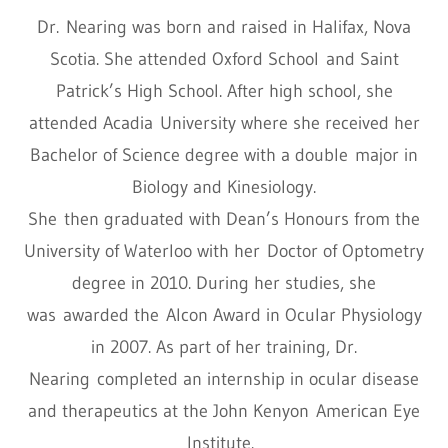
Dr. Nearing was born and raised in Halifax, Nova
Scotia. She attended Oxford School and Saint
Patrick’s High School. After high school, she
attended Acadia University where she received her
Bachelor of Science degree with a double major in
Biology and Kinesiology.
She then graduated with Dean’s Honours from the
University of Waterloo with her Doctor of Optometry
degree in 2010. During her studies, she
was awarded the Alcon Award in Ocular Physiology
in 2007. As part of her training, Dr.
Nearing completed an internship in ocular disease
and therapeutics at the John Kenyon American Eye
Institute.