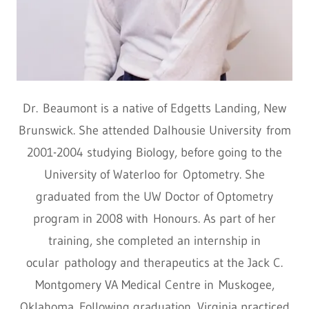
Dr. Beaumont is a native of Edgetts Landing, New
Brunswick. She attended Dalhousie University from
2001-2004 studying Biology, before going to the
University of Waterloo for Optometry. She
graduated from the UW Doctor of Optometry
program in 2008 with Honours. As part of her
training, she completed an internship in
ocular pathology and therapeutics at the Jack C.
Montgomery VA Medical Centre in Muskogee,
Oklahoma. Following graduation, Virginia practiced