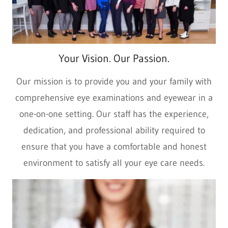
Your Vision. Our Passion.
Our mission is to provide you and your family with
comprehensive eye examinations and eyewear in a
one-on-one setting. Our staff has the experience,
dedication, and professional ability required to
ensure that you have a comfortable and honest
environment to satisfy all your eye care needs.