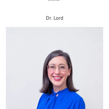
Dr. Lord