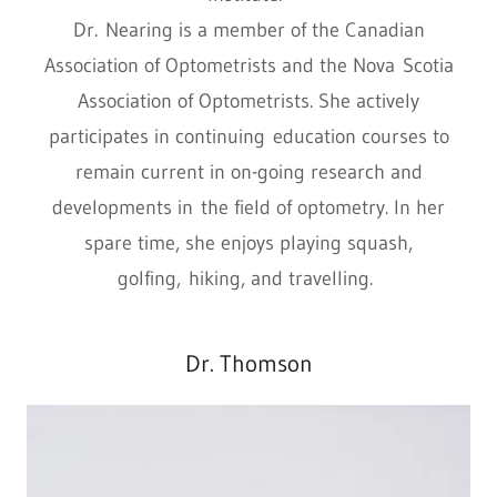
Dr. Nearing is a member of the Canadian
Association of Optometrists and the Nova Scotia
Association of Optometrists. She actively
participates in continuing education courses to
remain current in on-going research and
developments in the field of optometry. In her
spare time, she enjoys playing squash,
golfing, hiking, and travelling.
Dr. Thomson