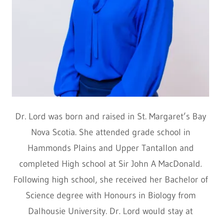
Dr. Lord was born and raised in St. Margaret’s Bay
Nova Scotia. She attended grade school in
Hammonds Plains and Upper Tantallon and
completed High school at Sir John A MacDonald.
Following high school, she received her Bachelor of
Science degree with Honours in Biology from
Dalhousie University. Dr. Lord would stay at