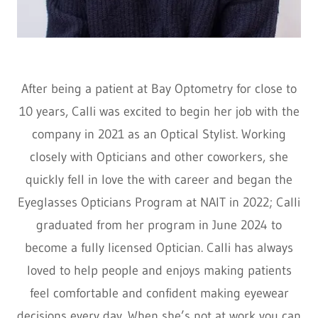
After being a patient at Bay Optometry for close to
10 years, Calli was excited to begin her job with the
company in 2021 as an Optical Stylist. Working
closely with Opticians and other coworkers, she
quickly fell in love the with career and began the
Eyeglasses Opticians Program at NAIT in 2022; Calli
graduated from her program in June 2024 to
become a fully licensed Optician. Calli has always
loved to help people and enjoys making patients
feel comfortable and confident making eyewear
decisions every day. When she’s not at work you can