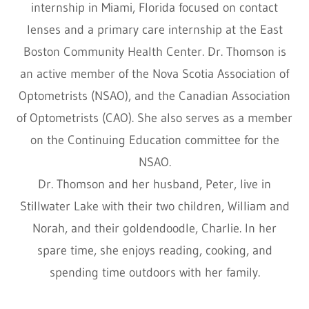
internship in Miami, Florida focused on contact
lenses and a primary care internship at the East
Boston Community Health Center. Dr. Thomson is
an active member of the Nova Scotia Association of
Optometrists (NSAO), and the Canadian Association
of Optometrists (CAO). She also serves as a member
on the Continuing Education committee for the
NSAO.
Dr. Thomson and her husband, Peter, live in
Stillwater Lake with their two children, William and
Norah, and their goldendoodle, Charlie. In her
spare time, she enjoys reading, cooking, and
spending time outdoors with her family.