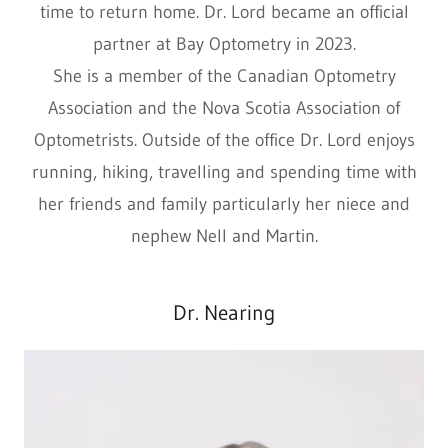
time to return home. Dr. Lord became an official
partner at Bay Optometry in 2023.
She is a member of the Canadian Optometry
Association and the Nova Scotia Association of
Optometrists. Outside of the office Dr. Lord enjoys
running, hiking, travelling and spending time with
her friends and family particularly her niece and
nephew Nell and Martin.
Dr. Nearing