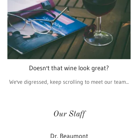
Doesn't that wine look great?
We've digressed, keep scrolling to meet our team...
Our Staff
Dr. Beaumont