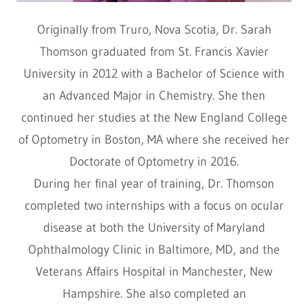
Originally from Truro, Nova Scotia, Dr. Sarah
Thomson graduated from St. Francis Xavier
University in 2012 with a Bachelor of Science with
an Advanced Major in Chemistry. She then
continued her studies at the New England College
of Optometry in Boston, MA where she received her
Doctorate of Optometry in 2016.
During her final year of training, Dr. Thomson
completed two internships with a focus on ocular
disease at both the University of Maryland
Ophthalmology Clinic in Baltimore, MD, and the
Veterans Affairs Hospital in Manchester, New
Hampshire. She also completed an