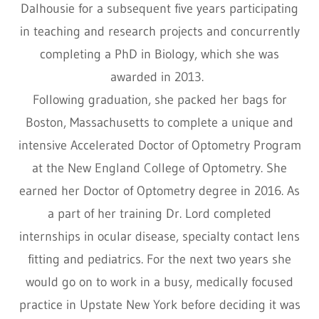
Dalhousie for a subsequent five years participating
in teaching and research projects and concurrently
completing a PhD in Biology, which she was
awarded in 2013.
Following graduation, she packed her bags for
Boston, Massachusetts to complete a unique and
intensive Accelerated Doctor of Optometry Program
at the New England College of Optometry. She
earned her Doctor of Optometry degree in 2016. As
a part of her training Dr. Lord completed
internships in ocular disease, specialty contact lens
fitting and pediatrics. For the next two years she
would go on to work in a busy, medically focused
practice in Upstate New York before deciding it was